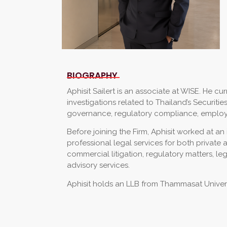
BIOGRAPHY
Aphisit Sailert is an associate at WISE. He cu
investigations related to Thailand’s Securi
governance, regulatory compliance, employm
Before joining the Firm, Aphisit worked at a
professional legal services for both privat
commercial litigation, regulatory matters, l
advisory services.
Aphisit holds an LLB from Thammasat Univers