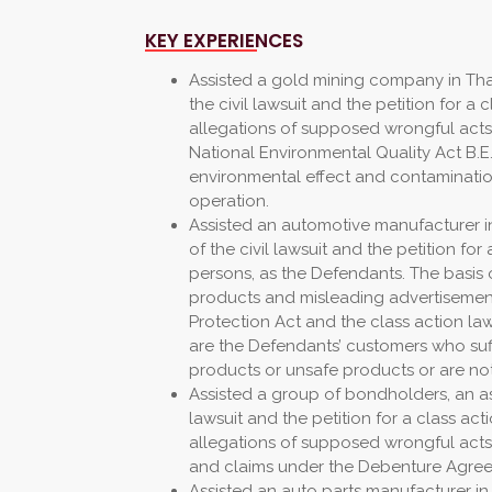
KEY EXPERIENCES
Assisted a gold mining company in Thai
the civil lawsuit and the petition for a c
allegations of supposed wrongful act
National Environmental Quality Act B.E.
environmental effect and contaminati
operation.
Assisted an automotive manufacturer in
of the civil lawsuit and the petition for 
persons, as the Defendants. The basis o
products and misleading advertisements
Protection Act and the class action law
are the Defendants’ customers who suf
products or unsafe products or are no
Assisted a group of bondholders, an assi
lawsuit and the petition for a class acti
allegations of supposed wrongful acts
and claims under the Debenture Agre
Assisted an auto parts manufacturer in 