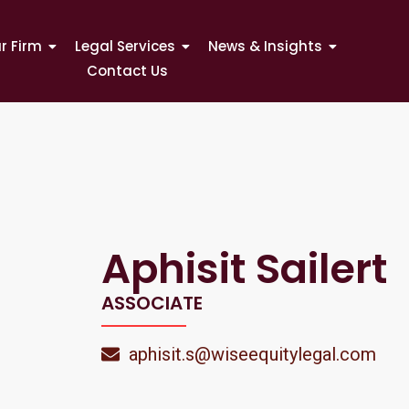
r Firm
Legal Services
News & Insights
Contact Us
Aphisit Sailert
ASSOCIATE
aphisit.s@wiseequitylegal.com