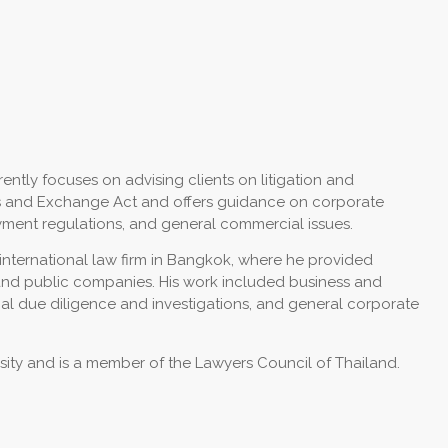
rrently focuses on advising clients on litigation and
ties and Exchange Act and offers guidance on corporate
ent regulations, and general commercial issues.
n international law firm in Bangkok, where he provided
e and public companies. His work included business and
egal due diligence and investigations, and general corporate
ity and is a member of the Lawyers Council of Thailand.