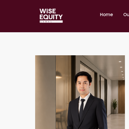
Home
Ou