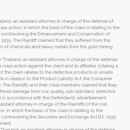
land, an assistant attorney in charge of the defense of
lass action, in which the basis of the claim is relating to the
s contravening the Enhancement and Conservation of
 2535. The Plaintiff claimed that they suffered from the
on of chemicals and heavy metals from the gold mining
 Thailand, an assistant attorney in charge of the defense
a class action against the client and its affiliates, totaling 4
f the claim relates to the defective products or unsafe
 in relation to the Product Liability Act, the Consumer
. The Plaintiffs and their class members claimed that they
fered damage from low quality, sub-standard, defective
t in accordance with the Defendants’ advertisement.
stant attorney in charge of the Plaintiffs of the civil
on, in which the basis of the claim is relating to the
 contravening the Securities and Exchange Act B.E. 2535
ement.
Thailand, an assistant attorney in charge of the defense