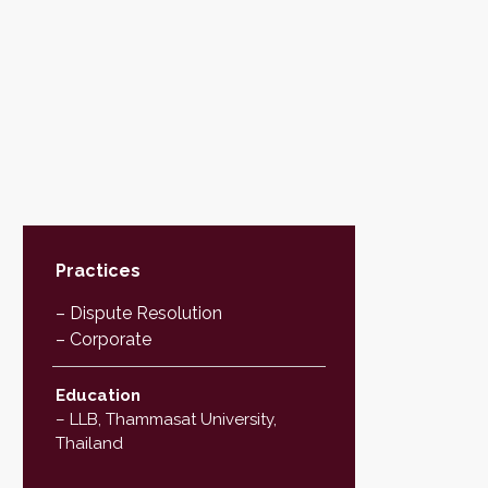
Practices
– Dispute Resolution
– Corporate
Education
– LLB, Thammasat University,
Thailand