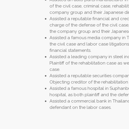
of the civil case, criminal case, rehabi
company group and their Japanese dir
Assisted a reputable financial and credi
charge of the defense of the civil case,
the company group and their Japanese
Assisted a famous media company in Thai
the civil case and labor case litigation
financial statements.
Assisted a leading company in steel ind
Plaintiff of the rehabilitation case as w
case.
Assisted a reputable securities company
Objecting creditor of the rehabilitation
Assisted a famous hospital in Suphanbu
hospital, as both plaintiff and the def
Assisted a commercial bank in Thailand
defendant on the labor cases.