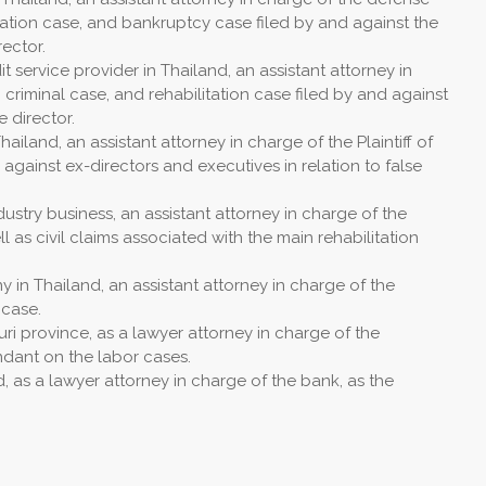
litation case, and bankruptcy case filed by and against the
ector.
t service provider in Thailand, an assistant attorney in
 criminal case, and rehabilitation case filed by and against
 director.
land, an assistant attorney in charge of the Plaintiff of
s against ex-directors and executives in relation to false
ustry business, an assistant attorney in charge of the
ell as civil claims associated with the main rehabilitation
 in Thailand, an assistant attorney in charge of the
 case.
ri province, as a lawyer attorney in charge of the
endant on the labor cases.
, as a lawyer attorney in charge of the bank, as the