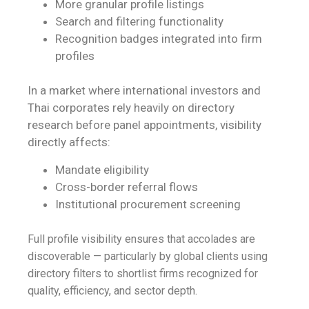
More granular profile listings
Search and filtering functionality
Recognition badges integrated into firm
profiles
In a market where international investors and
Thai corporates rely heavily on directory
research before panel appointments, visibility
directly affects:
Mandate eligibility
Cross-border referral flows
Institutional procurement screening
Full profile visibility ensures that accolades are
discoverable — particularly by global clients using
directory filters to shortlist firms recognized for
quality, efficiency, and sector depth.