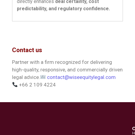
directly enhances
deal certainty, cost
predictability, and regulatory confidence.
Contact us
Partner with a firm recognized for delivering
high-quality, responsive, and commercially driven
legal advice.
contact@wiseequitylegal.com
+66 2 109 4224