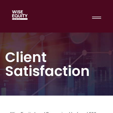
Client
Satisfaction