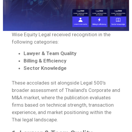
Wise Equity Legal received recognition in the
following categories:
Lawyer & Team Quality
Billing & Efficiency
Sector Knowledge
These accolades sit alongside Legal 500’s
broader assessment of Thailand’s Corporate and
M&A market, where the publication evaluates
firms based on technical strength, transaction
experience, and market positioning within the
Thai legal landscape.