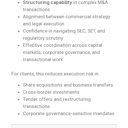
Structuring capability
in complex M&A
transactions
Alignment between commercial strategy
and legal execution
Confidence in navigating SEC, SET, and
regulatory scrutiny
Effective coordination across capital
markets, corporate governance, and
transactional work
For clients, this reduces execution risk in:
Share acquisitions and business transfers
Cross-border investments
Tender offers and restructuring
transactions
Corporate governance-sensitive mandates