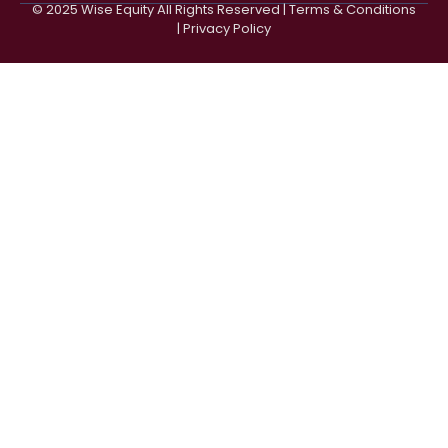
© 2025 Wise Equity All Rights Reserved | Terms & Conditions
| Privacy Policy