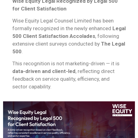
Wise Equity Legal Recognized by Legal 500
for Client Satisfaction
Wise Equity Legal Counsel Limited has been
formally recognized in the newly enhanced
Legal
500 Client Satisfaction Accolades
, following
extensive client surveys conducted by
The Legal
500
.
This recognition is not marketing-driven — it is
data-driven and client-led
, reflecting direct
feedback on service quality, efficiency, and
sector capability.