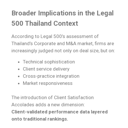
Broader Implications in the Legal
500 Thailand Context
According to Legal 500’s assessment of
Thailand’s Corporate and M&A market, firms are
increasingly judged not only on deal size, but on:
Technical sophistication
Client service delivery
Cross-practice integration
Market responsiveness
The introduction of Client Satisfaction
Accolades adds a new dimension:
Client-validated performance data layered
onto traditional rankings.