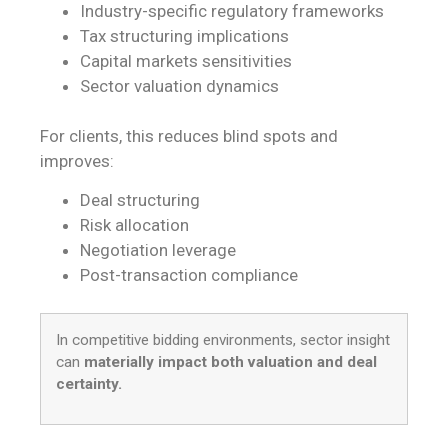
Industry-specific regulatory frameworks
Tax structuring implications
Capital markets sensitivities
Sector valuation dynamics
For clients, this reduces blind spots and
improves:
Deal structuring
Risk allocation
Negotiation leverage
Post-transaction compliance
In competitive bidding environments, sector insight
can
materially impact both valuation and deal
certainty.