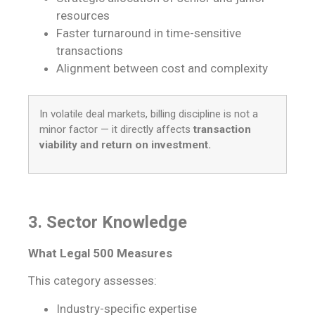
resources
Faster turnaround in time-sensitive
transactions
Alignment between cost and complexity
In volatile deal markets, billing discipline is not a
minor factor — it directly affects
transaction
viability and return on investment.
3. Sector Knowledge
What Legal 500 Measures
This category assesses:
Industry-specific expertise