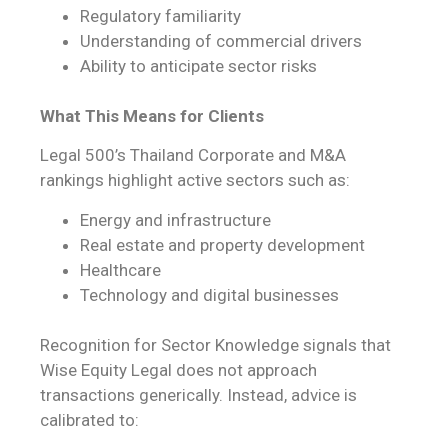
Regulatory familiarity
Understanding of commercial drivers
Ability to anticipate sector risks
What This Means for Clients
Legal 500’s Thailand Corporate and M&A
rankings highlight active sectors such as:
Energy and infrastructure
Real estate and property development
Healthcare
Technology and digital businesses
Recognition for Sector Knowledge signals that
Wise Equity Legal does not approach
transactions generically. Instead, advice is
calibrated to: