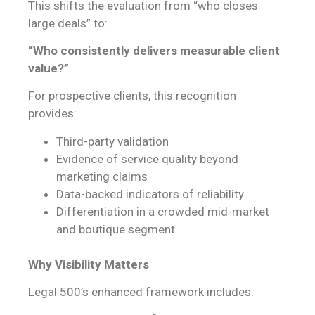
This shifts the evaluation from “who closes
large deals” to:
“Who consistently delivers measurable client
value?”
For prospective clients, this recognition
provides:
Third-party validation
Evidence of service quality beyond
marketing claims
Data-backed indicators of reliability
Differentiation in a crowded mid-market
and boutique segment
Why Visibility Matters
Legal 500’s enhanced framework includes: