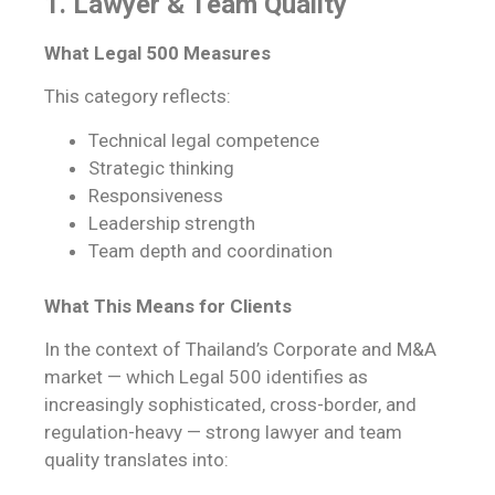
1. Lawyer & Team Quality
What Legal 500 Measures
This category reflects:
Technical legal competence
Strategic thinking
Responsiveness
Leadership strength
Team depth and coordination
What This Means for Clients
In the context of Thailand’s Corporate and M&A
market — which Legal 500 identifies as
increasingly sophisticated, cross-border, and
regulation-heavy — strong lawyer and team
quality translates into: