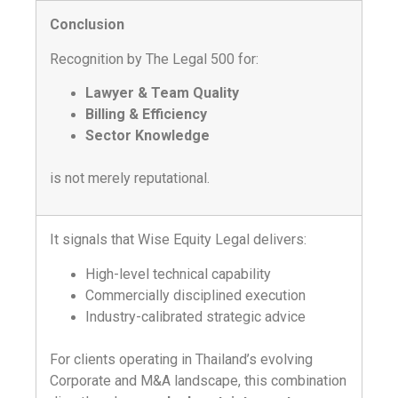
Conclusion
Recognition by The Legal 500 for:
Lawyer & Team Quality
Billing & Efficiency
Sector Knowledge
is not merely reputational.
It signals that Wise Equity Legal delivers:
High-level technical capability
Commercially disciplined execution
Industry-calibrated strategic advice
For clients operating in Thailand’s evolving
Corporate and M&A landscape, this combination