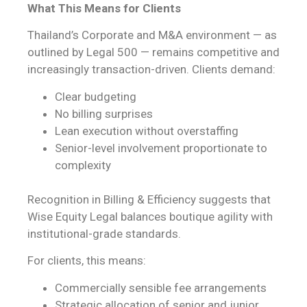
What This Means for Clients
Thailand’s Corporate and M&A environment — as
outlined by Legal 500 — remains competitive and
increasingly transaction-driven. Clients demand:
Clear budgeting
No billing surprises
Lean execution without overstaffing
Senior-level involvement proportionate to
complexity
Recognition in Billing & Efficiency suggests that
Wise Equity Legal balances boutique agility with
institutional-grade standards.
For clients, this means:
Commercially sensible fee arrangements
Strategic allocation of senior and junior