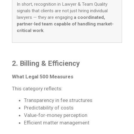
In short, recognition in Lawyer & Team Quality
signals that clients are not just hiring individual
lawyers — they are engaging
a coordinated,
partner-led team capable of handling market-
critical work
.
2. Billing & Efficiency
What Legal 500 Measures
This category reflects:
Transparency in fee structures
Predictability of costs
Value-for-money perception
Efficient matter management