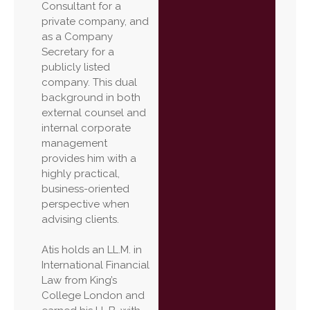
Consultant for a
private company, and
as a Company
Secretary for a
publicly listed
company. This dual
background in both
external counsel and
internal corporate
management
provides him with a
highly practical,
business-oriented
perspective when
advising clients.
Atis holds an LL.M. in
International Financial
Law from King’s
College London and