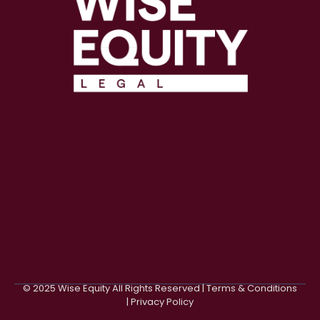
© 2025 Wise Equity All Rights Reserved | Terms & Conditions
| Privacy Policy