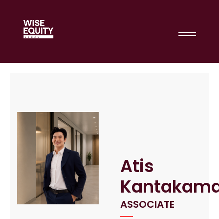
Atis
Kantakama
ASSOCIATE