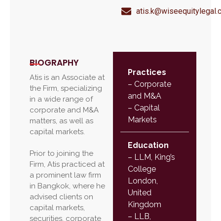
atis.k@wiseequitylegal
BIOGRAPHY
Practices
Atis is an Associate at
– Corporate
the Firm, specializing
and M&A
in a wide range of
– Capital
corporate and M&A
Markets
matters, as well as
capital markets.
Education
Prior to joining the
–
LLM, King’s
Firm, Atis practiced at
College
a prominent law firm
London,
in Bangkok, where he
United
advised clients on
Kingdom
capital markets,
– LLB,
securities, corporate