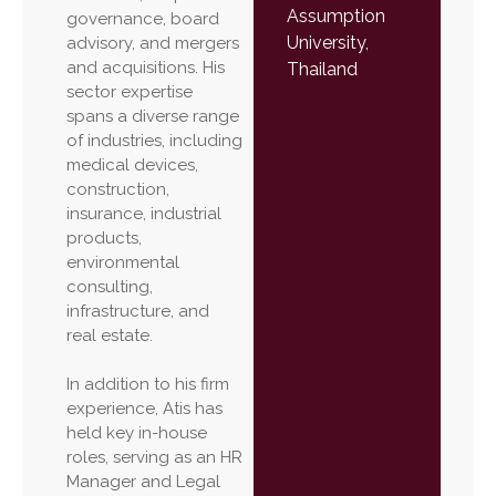
Assumption
governance, board
University,
advisory, and mergers
and acquisitions. His
Thailand
sector expertise
spans a diverse range
of industries, including
medical devices,
construction,
insurance, industrial
products,
environmental
consulting,
infrastructure, and
real estate.
In addition to his firm
experience, Atis has
held key in-house
roles, serving as an HR
Manager and Legal