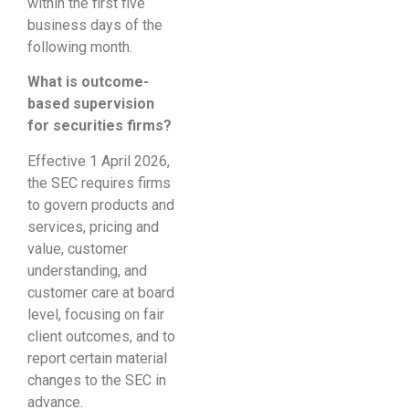
within the first five
business days of the
following month.
What is outcome-
based supervision
for securities firms?
Effective 1 April 2026,
the SEC requires firms
to govern products and
services, pricing and
value, customer
understanding, and
customer care at board
level, focusing on fair
client outcomes, and to
report certain material
changes to the SEC in
advance.