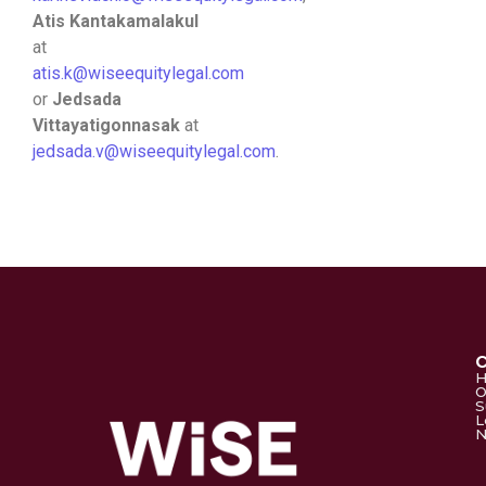
Atis Kantakamalakul
at
atis.k@wiseequitylegal.com
or
Jedsada
Vittayatigonnasak
at
jedsada.v@wiseequitylegal.com
.
O
S
L
N