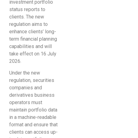
investment portfolio
status reports to
clients. The new
regulation aims to
enhance clients’ long-
term financial planning
capabilities and will
take effect on 16 July
2026.
Under the new
regulation, securities
companies and
derivatives business
operators must
maintain portfolio data
in a machine-readable
format and ensure that
clients can access up-