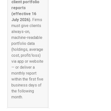
client portfolio
reports
(effective 16
July 2026).
Firms
must give clients
always-on,
machine-readable
portfolio data
(holdings, average
cost, profit/loss)
via app or website
— or deliver a
monthly report
within the first five
business days of
the following
month.