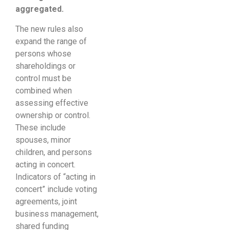
aggregated.
The new rules also
expand the range of
persons whose
shareholdings or
control must be
combined when
assessing effective
ownership or control.
These include
spouses, minor
children, and persons
acting in concert.
Indicators of “acting in
concert” include voting
agreements, joint
business management,
shared funding