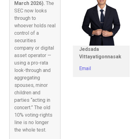
March 2026).
The
SEC now looks
through to
whoever holds real
control of a
securities
company or digital
Jedsada
asset operator —
Vittayatigonnasak
using a pro-rata
Email
look-through and
aggregating
spouses, minor
children and
parties “acting in
concert.” The old
10% voting-rights
line is no longer
the whole test.