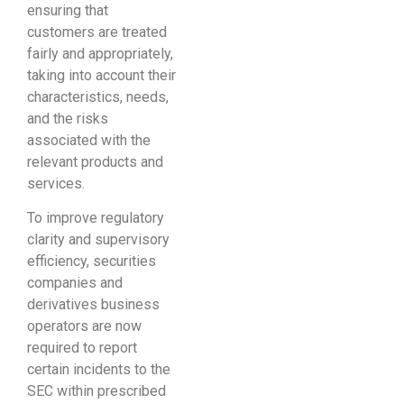
ensuring that
customers are treated
fairly and appropriately,
taking into account their
characteristics, needs,
and the risks
associated with the
relevant products and
services.
To improve regulatory
clarity and supervisory
efficiency, securities
companies and
derivatives business
operators are now
required to report
certain incidents to the
SEC within prescribed