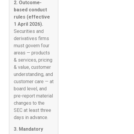
2. Outcome-
based conduct
rules (effective
1 April 2026).
Securities and
derivatives firms
must govern four
areas — products
& services, pricing
& value, customer
understanding, and
customer care — at
board level, and
pre-report material
changes to the
SEC at least three
days in advance.
3. Mandatory