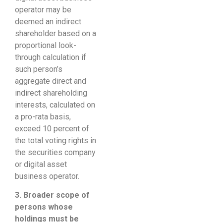
operator may be
deemed an indirect
shareholder based on a
proportional look-
through calculation if
such person’s
aggregate direct and
indirect shareholding
interests, calculated on
a pro-rata basis,
exceed 10 percent of
the total voting rights in
the securities company
or digital asset
business operator.
3. Broader
scope of
persons whose
holdings must be