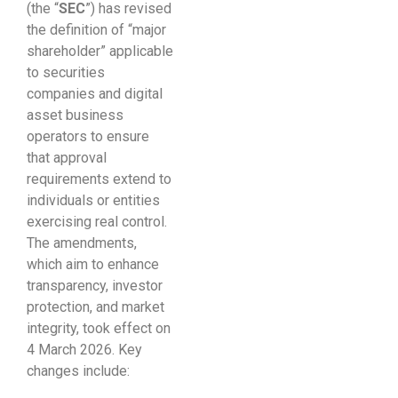
(the “
SEC
”) has revised
the definition of “major
shareholder” applicable
to securities
companies and digital
asset business
operators to ensure
that approval
requirements extend to
individuals or entities
exercising real control.
The amendments,
which aim to enhance
transparency, investor
protection, and market
integrity, took effect on
4 March 2026. Key
changes include: