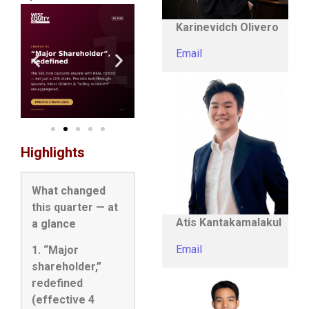
Karinevidch Olivero
Email
Highlights
What changed
this quarter — at
Atis Kantakamalakul
a glance
Email
1. “Major
shareholder,”
redefined
(effective 4