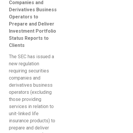
Companies and
Derivatives Business
Operators to
Prepare and Deliver
Investment Portfolio
Status Reports to
Clients
The SEC has issued a
new regulation
requiring securities
companies and
derivatives business
operators (excluding
those providing
services in relation to
unit-linked life
insurance products) to
prepare and deliver