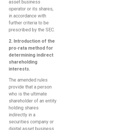
asset business
operator or its shares,
in accordance with
further criteria to be
prescribed by the SEC.
2. Introduction of the
pro-rata method for
determining indirect
shareholding
interests.
The amended rules
provide that a person
who is the ultimate
shareholder of an entity
holding shares
indirectly in a
securities company or
digital asset business