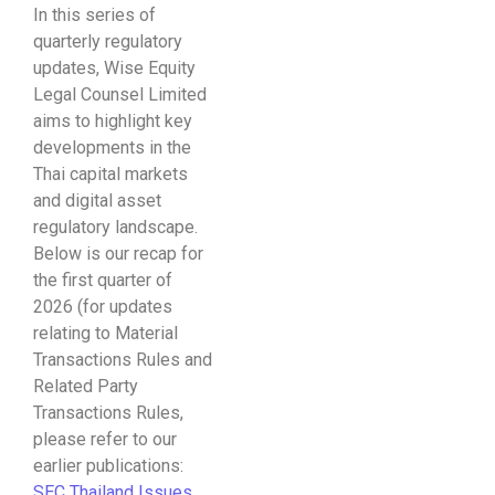
In this series of
quarterly regulatory
updates, Wise Equity
Legal Counsel Limited
aims to highlight key
developments in the
Thai capital markets
and digital asset
regulatory landscape.
Below is our recap for
the first quarter of
2026 (for updates
relating to Material
Transactions Rules and
Related Party
Transactions Rules,
please refer to our
earlier publications:
SEC Thailand Issues