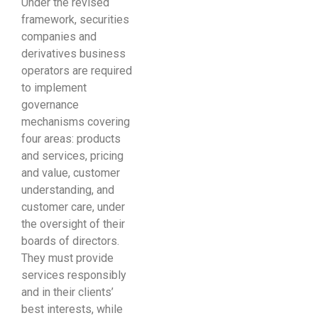
Under the revised
framework, securities
companies and
derivatives business
operators are required
to implement
governance
mechanisms covering
four areas: products
and services, pricing
and value, customer
understanding, and
customer care, under
the oversight of their
boards of directors.
They must provide
services responsibly
and in their clients’
best interests, while