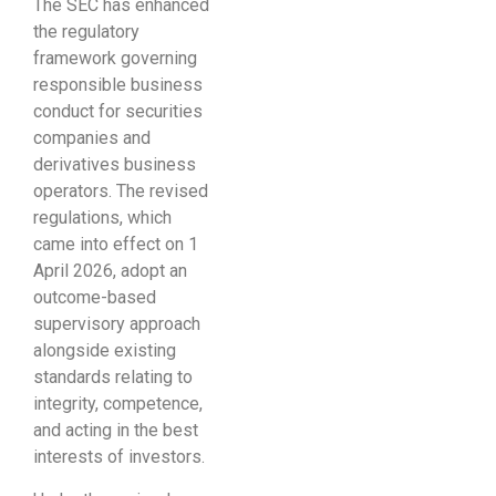
The SEC has enhanced
the regulatory
framework governing
responsible business
conduct for securities
companies and
derivatives business
operators. The revised
regulations, which
came into effect on 1
April 2026, adopt an
outcome-based
supervisory approach
alongside existing
standards relating to
integrity, competence,
and acting in the best
interests of investors.