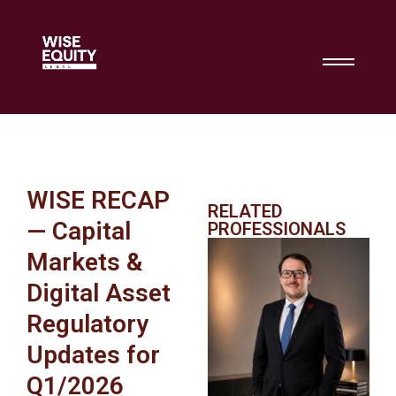
WISE RECAP
RELATED
— Capital
PROFESSIONALS
Markets &
Digital Asset
Regulatory
Updates for
Q1/2026