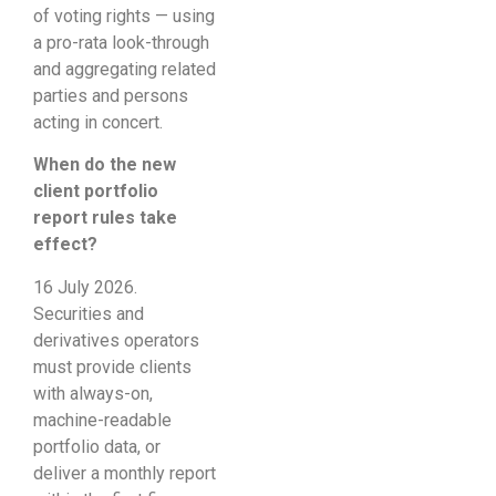
of voting rights — using
a pro-rata look-through
and aggregating related
parties and persons
acting in concert.
When do the new
client portfolio
report rules take
effect?
16 July 2026.
Securities and
derivatives operators
must provide clients
with always-on,
machine-readable
portfolio data, or
deliver a monthly report