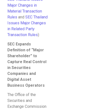
Major Changes in
Material Transaction
Rules
and
SEC Thailand
Issues Major Changes
in Related Party
Transaction Rules
):
SEC Expands
Definition of “Major
Shareholder” to
Capture Real Control
in Securities
Companies and
Digital Asset
Business Operators
The Office of the
Securities and
Exchange Commission