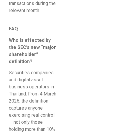
transactions during the
relevant month.
FAQ
Who is affected by
the SEC’s new “major
shareholder”
definition?
Securities companies
and digital asset
business operators in
Thailand. From 4 March
2026, the definition
captures anyone
exercising real control
— not only those
holding more than 10%