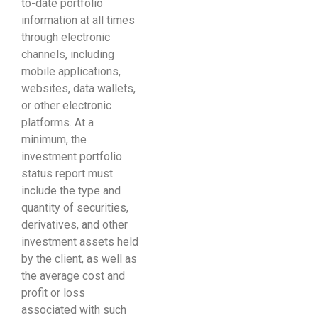
to-date portfolio
information at all times
through electronic
channels, including
mobile applications,
websites, data wallets,
or other electronic
platforms. At a
minimum, the
investment portfolio
status report must
include the type and
quantity of securities,
derivatives, and other
investment assets held
by the client, as well as
the average cost and
profit or loss
associated with such