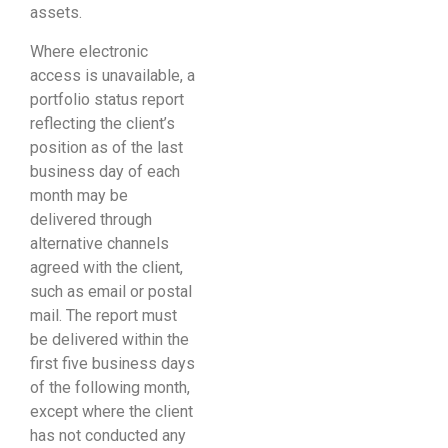
assets.
Where electronic
access is unavailable, a
portfolio status report
reflecting the client’s
position as of the last
business day of each
month may be
delivered through
alternative channels
agreed with the client,
such as email or postal
mail. The report must
be delivered within the
first five business days
of the following month,
except where the client
has not conducted any