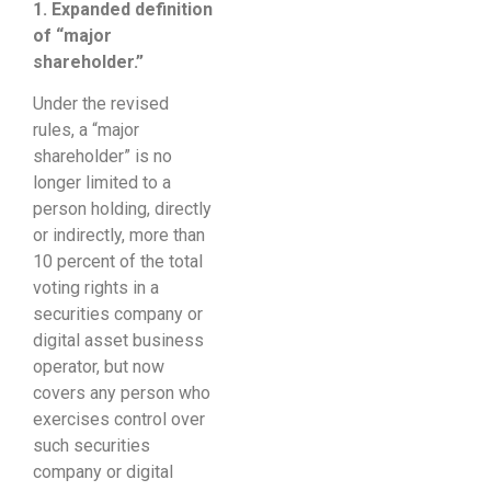
1. Expanded
definition
of “major
shareholder
.”
Under the revised
rules, a “major
shareholder” is no
longer limited to a
person holding, directly
or indirectly, more than
10 percent of the total
voting rights in a
securities company or
digital asset business
operator, but now
covers any person who
exercises control over
such securities
company or digital