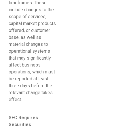
timeframes. These
include changes to the
scope of services,
capital market products
offered, or customer
base, as well as
material changes to
operational systems
that may significantly
affect business
operations, which must
be reported at least
three days before the
relevant change takes
effect.
SEC Requires
Securities