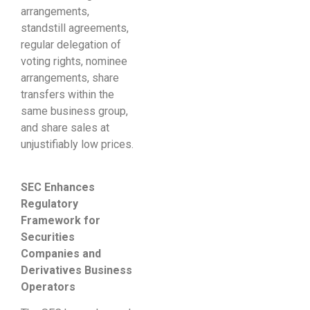
arrangements,
standstill agreements,
regular delegation of
voting rights, nominee
arrangements, share
transfers within the
same business group,
and share sales at
unjustifiably low prices.
SEC
Enhances
Regulatory
Framework for
Securities
Companies and
Derivatives Business
Operators