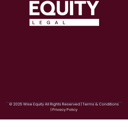
© 2025 Wise Equity All Rights Reserved | Terms & Conditions
| Privacy Policy