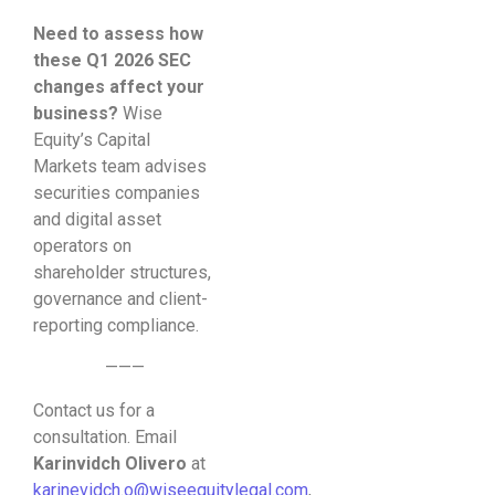
Need to assess how
these Q1 2026 SEC
changes affect your
business?
Wise
Equity’s Capital
Markets team advises
securities companies
and digital asset
operators on
shareholder structures,
governance and client-
reporting compliance.
———
Contact us for a
consultation. Email
Karinvidch Olivero
at
karinevidch.o@wiseequitylegal.com
,